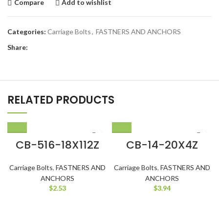
Compare
Add to wishlist
Categories:
Carriage Bolts
,
FASTNERS AND ANCHORS
Share:
RELATED PRODUCTS
CB-516-18X112Z
CB-14-20X4Z
Carriage Bolts
,
FASTNERS AND
Carriage Bolts
,
FASTNERS AND
ANCHORS
ANCHORS
$
2.53
$
3.94