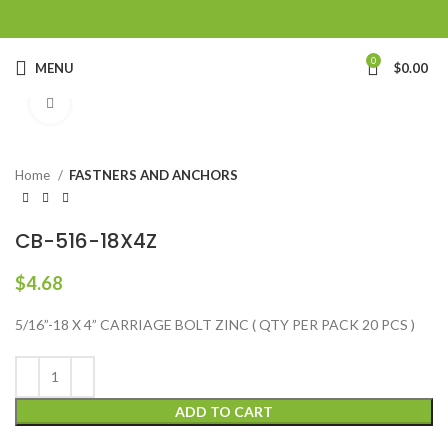
0
MENU
$
0.00
Click to enlarge
Home
FASTNERS AND ANCHORS
CB-516-18X4Z
$
4.68
5/16”-18 X 4” CARRIAGE BOLT ZINC ( QTY PER PACK 20 PCS )
ADD TO CART