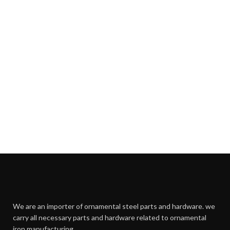
We are an importer of ornamental steel parts and hardware. we
carry all necessary parts and hardware related to ornamental
iron manufacturing.