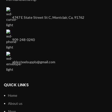
4747 E State Street St C, Montclair, Ca, 91762
909-248-0240
ablesteelsupply@gmail.com
QUICK LINKS
Home
About us
Shop