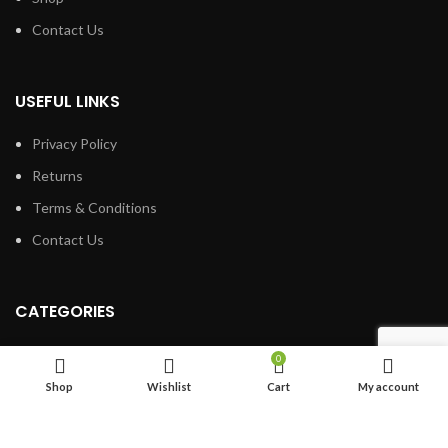
Contact Us
USEFUL LINKS
Privacy Policy
Returns
Terms & Conditions
Contact Us
CATEGORIES
Cane Bolts
0
Barrel Hinges
Shop
Wishlist
Cart
My account
Book Hinges