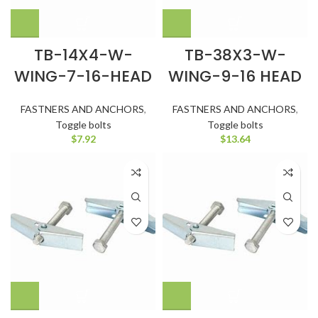
TB-14X4-W-
TB-38X3-W-
WING-7-16-HEAD
WING-9-16 HEAD
FASTNERS AND ANCHORS
,
FASTNERS AND ANCHORS
,
Toggle bolts
Toggle bolts
$
7.92
$
13.64