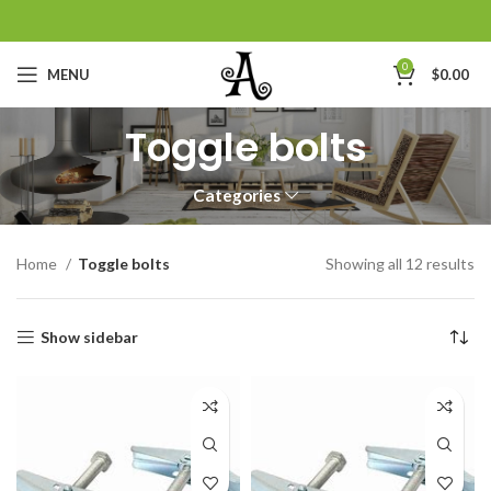
0
MENU
$
0.00
Toggle bolts
Categories
Home
Toggle bolts
Showing all 12 results
Show sidebar