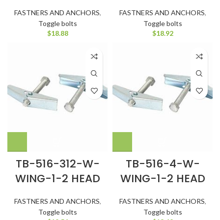
FASTNERS AND ANCHORS
,
FASTNERS AND ANCHORS
,
Toggle bolts
Toggle bolts
$
18.88
$
18.92
TB-516-312-W-
TB-516-4-W-
WING-1-2 HEAD
WING-1-2 HEAD
FASTNERS AND ANCHORS
,
FASTNERS AND ANCHORS
,
Toggle bolts
Toggle bolts