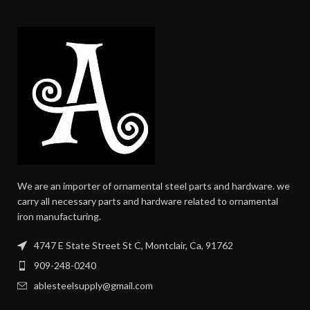
We are an importer of ornamental steel parts and hardware. we
carry all necessary parts and hardware related to ornamental
iron manufacturing.
4747 E State Street St C, Montclair, Ca, 91762
909-248-0240
ablesteelsupply@gmail.com