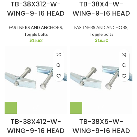
TB-38X312-W-
TB-38X4-W-
WING-9-16 HEAD
WING-9-16 HEAD
FASTNERS AND ANCHORS
,
FASTNERS AND ANCHORS
,
Toggle bolts
Toggle bolts
$
15.62
$
16.50
TB-38X412-W-
TB-38X5-W-
WING-9-16 HEAD
WING-9-16 HEAD