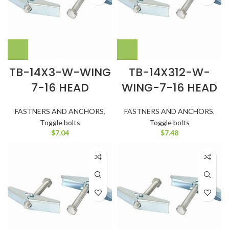
TB-14X3-W-WING
TB-14X312-W-
7-16 HEAD
WING-7-16 HEAD
FASTNERS AND ANCHORS
,
FASTNERS AND ANCHORS
,
Toggle bolts
Toggle bolts
$
7.04
$
7.48