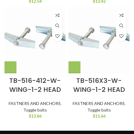
$
12.54
$
13.42
TB-516-412-W-
TB-516X3-W-
WING-1-2 HEAD
WING-1-2 HEAD
FASTNERS AND ANCHORS
,
FASTNERS AND ANCHORS
,
Toggle bolts
Toggle bolts
$
13.86
$
11.66