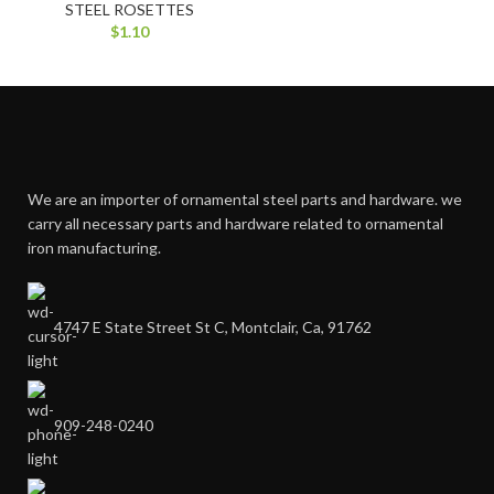
STEEL ROSETTES
$
1.10
We are an importer of ornamental steel parts and hardware. we
carry all necessary parts and hardware related to ornamental
iron manufacturing.
4747 E State Street St C, Montclair, Ca, 91762
909-248-0240