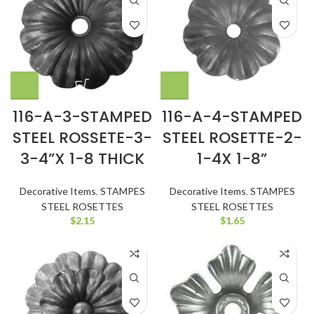
116-A-3-STAMPED
116-A-4-STAMPED
STEEL ROSSETE-3-
STEEL ROSETTE-2-
3-4”X 1-8 THICK
1-4X 1-8”
Decorative Items
,
STAMPES
Decorative Items
,
STAMPES
STEEL ROSETTES
STEEL ROSETTES
$
2.15
$
1.65