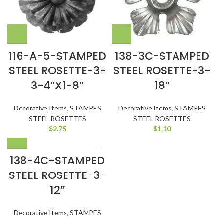
116-A-5-STAMPED
138-3C-STAMPED
STEEL ROSETTE-3-
STEEL ROSETTE-3-
3-4”X1-8”
18”
Decorative Items
,
STAMPES
Decorative Items
,
STAMPES
STEEL ROSETTES
STEEL ROSETTES
$
2.75
$
1.10
138-4C-STAMPED
STEEL ROSETTE-3-
12”
Decorative Items
,
STAMPES