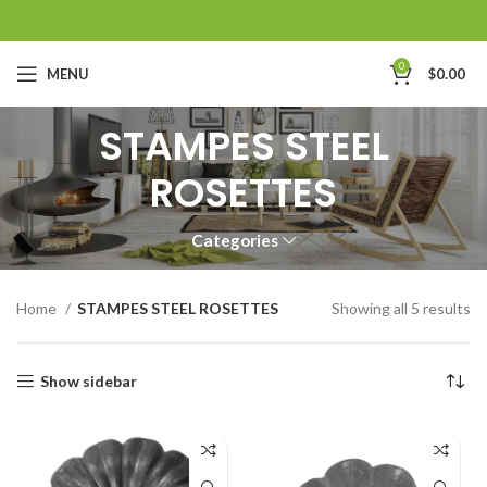
0
MENU
$
0.00
STAMPES STEEL
ROSETTES
Categories
Home
STAMPES STEEL ROSETTES
Showing all 5 results
Show sidebar