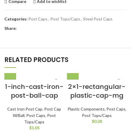
Compare
Add to wishlist
Categories:
Post Caps
,
Post Tops/Caps
,
Steel Post Caps
Share:
RELATED PRODUCTS
1-inch-cast-iron-
2×1-rectangular-
post-ball-cap
plastic-cap-mg
Cast Iron Post Cap
,
Post Cap
Plastic Components
,
Post Caps
,
W/Ball
,
Post Caps
,
Post
Post Tops/Caps
$
0.28
Tops/Caps
$
1.05