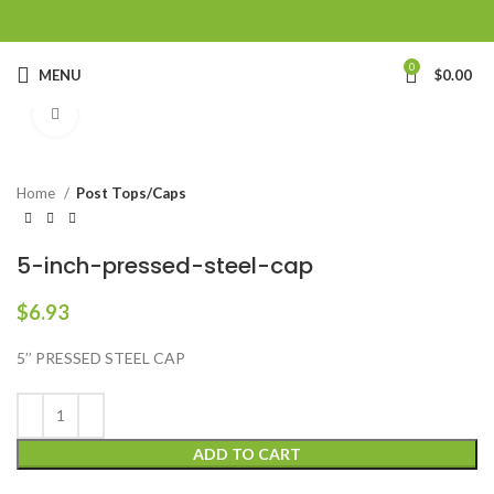
0
MENU
$
0.00
Click to enlarge
Home
Post Tops/Caps
5-inch-pressed-steel-cap
$
6.93
5’’ PRESSED STEEL CAP
ADD TO CART