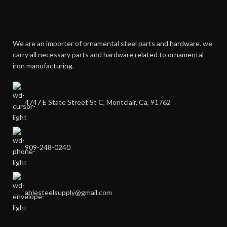
We are an importer of ornamental steel parts and hardware. we
carry all necessary parts and hardware related to ornamental
iron manufacturing.
4747 E State Street St C, Montclair, Ca, 91762
909-248-0240
ablesteelsupply@gmail.com