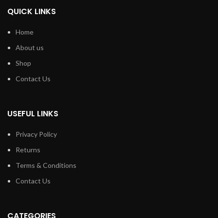
QUICK LINKS
Home
About us
Shop
Contact Us
USEFUL LINKS
Privacy Policy
Returns
Terms & Conditions
Contact Us
CATEGORIES