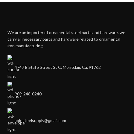
We are an importer of ornamental steel parts and hardware. we
carry all necessary parts and hardware related to ornamental
iron manufacturing.
4747 E State Street St C, Montclair, Ca, 91762
909-248-0240
ablesteelsupply@gmail.com