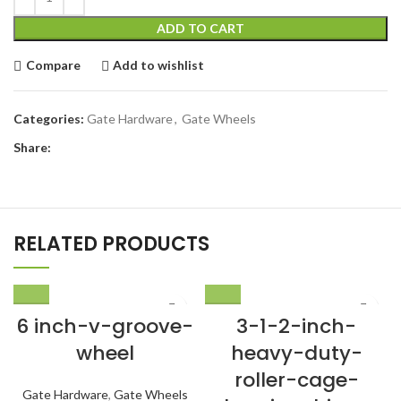
ADD TO CART
Compare
Add to wishlist
Categories:
Gate Hardware
,
Gate Wheels
Share:
RELATED PRODUCTS
6 inch-v-groove-
3-1-2-inch-
wheel
heavy-duty-
roller-cage-
Gate Hardware
,
Gate Wheels