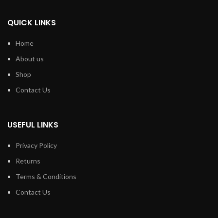
QUICK LINKS
Home
About us
Shop
Contact Us
USEFUL LINKS
Privacy Policy
Returns
Terms & Conditions
Contact Us