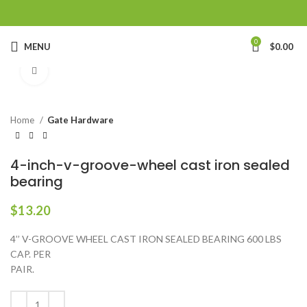
0
MENU
$
0.00
Click to enlarge
Home
Gate Hardware
4-inch-v-groove-wheel cast iron sealed
bearing
$
13.20
4’’ V-GROOVE WHEEL CAST IRON SEALED BEARING 600 LBS
CAP. PER
PAIR.