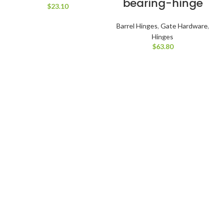
bearing-hinge
$
23.10
Barrel Hinges
,
Gate Hardware
,
Hinges
$
63.80