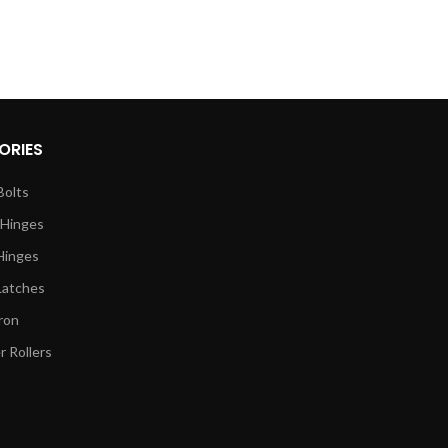
ORIES
Bolts
 Hinges
Hinges
Latches
ron
 Rollers