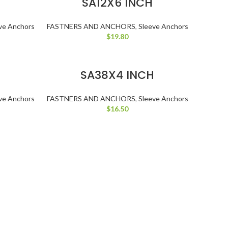
SA12X6 INCH
ve Anchors
FASTNERS AND ANCHORS
,
Sleeve Anchors
$
19.80
ADD TO CART
H
SA38X4 INCH
ve Anchors
FASTNERS AND ANCHORS
,
Sleeve Anchors
$
16.50