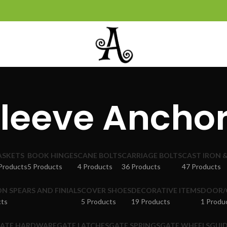
leeve Ancho
ASKETS
BOOK HINGES
CANE BOLTS
CARRIAGE BOLTS
CAST IRON 
Products
5 Products
4 Products
36 Products
47 Products
ON SPEARS AND FINIALS
COVER SHOES
DECORATIVE ITEMS
DOOR/
cts
5 Products
19 Products
1 Produ
ATE HARDWARE
GATE LATCHES
GATE SPRINGS
GATE WHEELS
GUID