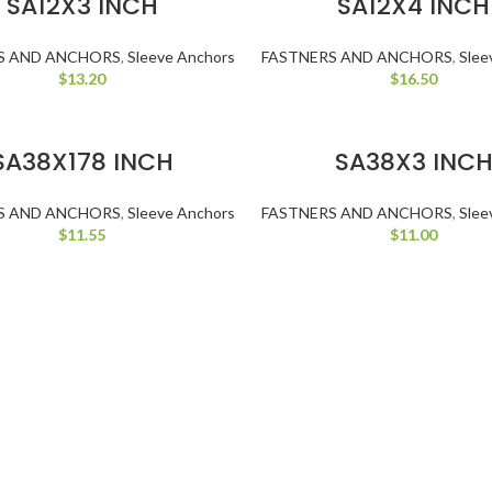
SA12X3 INCH
SA12X4 INCH
S AND ANCHORS
,
Sleeve Anchors
FASTNERS AND ANCHORS
,
Slee
$
13.20
$
16.50
ADD TO CART
ADD TO CART
SA38X178 INCH
SA38X3 INC
S AND ANCHORS
,
Sleeve Anchors
FASTNERS AND ANCHORS
,
Slee
$
11.55
$
11.00