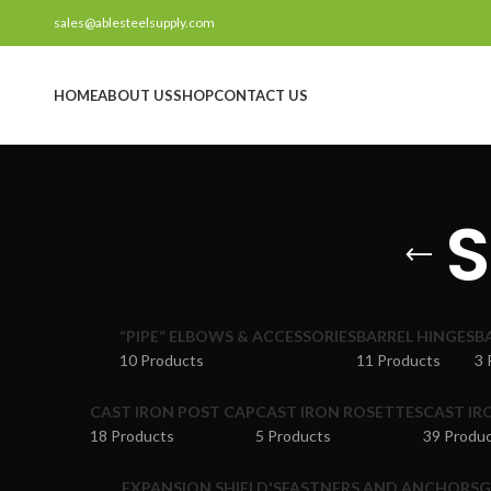
sales@ablesteelsupply.com
HOME
ABOUT US
SHOP
CONTACT US
S
“PIPE” ELBOWS & ACCESSORIES
BARREL HINGES
B
10 Products
11 Products
3 
CAST IRON POST CAP
CAST IRON ROSETTES
CAST IR
18 Products
5 Products
39 Produ
EXPANSION SHIELD'S
FASTNERS AND ANCHORS
G