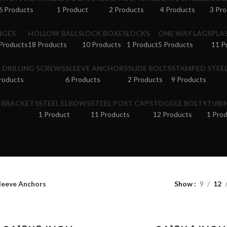
6 Products
1 Product
2 Products
4 Products
3 Pr
NGES
HOLLOW BALLS
LOCK BOXES
LOCKS
ONE WAY LAGS
PLA
Products
18 Products
10 Products
1 Product
5 Products
11 P
F DRILLING SCREWS
SLEEVE ANCHORS
SLIDE BOLTS
STAMPED STEEL
roducts
6 Products
2 Products
9 Products
& BRACKETS
STEEL ELBOWS
STEEL POST CAPS
TOGGLE BOLTS
TUBI
1 Product
11 Products
12 Products
1 Pro
leeve Anchors
Show
9
12
ADD TO CART
ADD TO CART