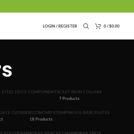
LOGIN / REGISTER
0
/
$
0.00
rs
& STEEL DECO COMPONENTS
CAST IRON COLLARS
7 Products
GATE CLOSERS
ECONOMY STAMPINGS & BASE PLATES
ct
18 Products
E ROLLERS
HANDRAIL BRACKETS
HANDRAIL ENDS