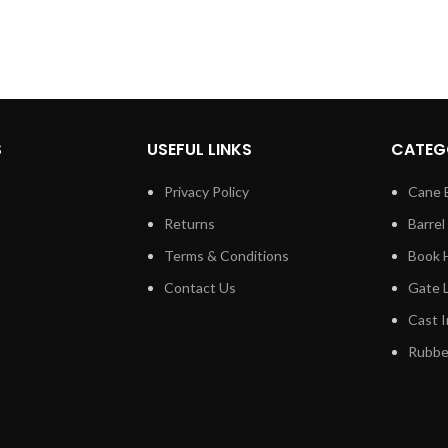
S
USEFUL LINKS
CATEG
Privacy Policy
Cane 
Returns
Barrel
Terms & Conditions
Book 
Contact Us
Gate 
Cast I
Rubber