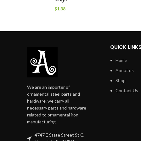
$
1.38
QUICK LINK
Home
About us
Shop
We are an importer of
Contact Us
ornamental steel parts and
hardware. we carry all
necessary parts and hardware
related to ornamental iron
manufacturing.
4747 E State Street St C,