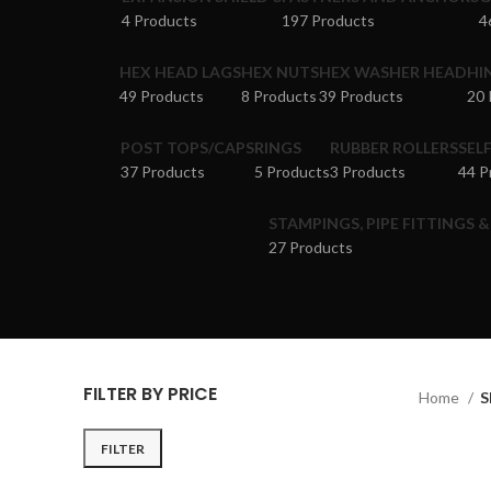
4 Products
197 Products
4
HEX HEAD LAGS
HEX NUTS
HEX WASHER HEAD
HI
49 Products
8 Products
39 Products
20 
POST TOPS/CAPS
RINGS
RUBBER ROLLERS
SEL
37 Products
5 Products
3 Products
44 P
STAMPINGS, PIPE FITTINGS 
27 Products
FILTER BY PRICE
Home
S
FILTER