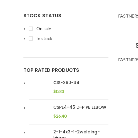
STOCK STATUS
FASTNER
On sale
In stock
FASTNER
TOP RATED PRODUCTS
CIS-260-34
$
0.83
CSPE4-45 D-PIPE ELBOW
$
26.40
2-1-4x3-1-2welding-
hinge