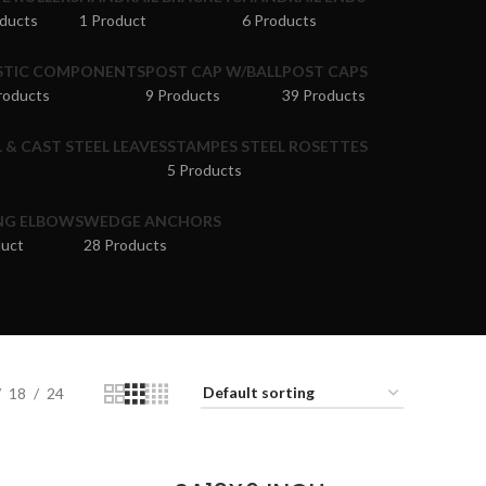
oducts
1 Product
6 Products
STIC COMPONENTS
POST CAP W/BALL
POST CAPS
roducts
9 Products
39 Products
 & CAST STEEL LEAVES
STAMPES STEEL ROSETTES
5 Products
NG ELBOWS
WEDGE ANCHORS
duct
28 Products
18
24
ADD TO CART